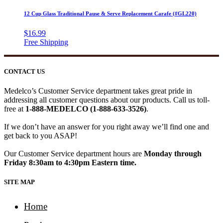
12 Cup Glass Traditional Pause & Serve Replacement Carafe (#GL220)
$
16.99
CONTACT US
Medelco’s Customer Service department takes great pride in
addressing all customer questions about our products. Call us toll-
free at
1-888-MEDELCO (1-888-633-3526)
.
If we don’t have an answer for you right away we’ll find one and
get back to you ASAP!
Our Customer Service department hours are
Monday through
Friday 8:30am to 4:30pm Eastern time.
SITE MAP
Home