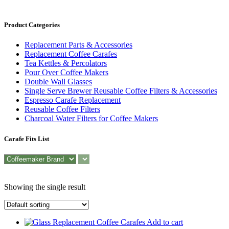
Product Categories
Replacement Parts & Accessories
Replacement Coffee Carafes
Tea Kettles & Percolators
Pour Over Coffee Makers
Double Wall Glasses
Single Serve Brewer Reusable Coffee Filters & Accessories
Espresso Carafe Replacement
Reusable Coffee Filters
Charcoal Water Filters for Coffee Makers
Carafe Fits List
Showing the single result
Add to cart