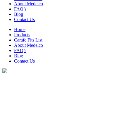
About Medelco
FAQ’s
Blog
Contact Us
Home
Products
Carafe Fits List
About Medelco
FAQ’s
Blog
Contact Us
Archive