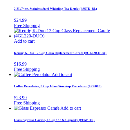
2.2L/74oz. Stainless Steel Whistling Tea Kettle (#SSTK-BL)
$
24.99
Add to cart
Keurig K-Duo 12 Cup Glass Replacement Carafe (#GL220-DUO)
$
16.99
Add to cart
Coffee Percolator, 8 Cup Glass Stovetop Percolator (#PK008)
$
23.99
Add to cart
Glass Espresso Carafe, 4 Cup / 8 Oz Capacity (#EXP100)