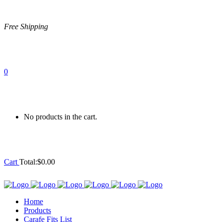
Free Shipping
0
No products in the cart.
Cart
Total:
$
0.00
Home
Products
Carafe Fits List