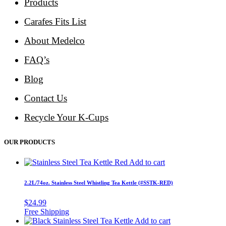
Products
Carafes Fits List
About Medelco
FAQ’s
Blog
Contact Us
Recycle Your K-Cups
OUR PRODUCTS
Add to cart
2.2L/74oz. Stainless Steel Whistling Tea Kettle (#SSTK-RED)
$
24.99
Add to cart