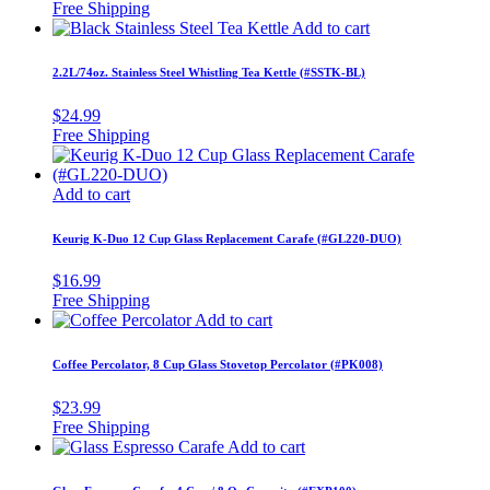
Add to cart
2.2L/74oz. Stainless Steel Whistling Tea Kettle (#SSTK-BL)
$
24.99
Add to cart
Keurig K-Duo 12 Cup Glass Replacement Carafe (#GL220-DUO)
$
16.99
Add to cart
Coffee Percolator, 8 Cup Glass Stovetop Percolator (#PK008)
$
23.99
Add to cart