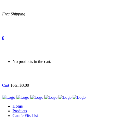
Free Shipping
0
No products in the cart.
Cart
Total:
$
0.00
Home
Products
Carafe Fits List