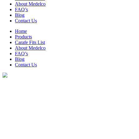
About Medelco
FAQ’s
Blog
Contact Us
Home
Products
Carafe Fits List
About Medelco
FAQ’s
Blog
Contact Us
Archive