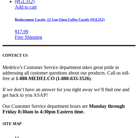
Add to cart
Replacement Carafe, 12 Cup Glass Coffee Carafe (#GL312)
$
17.99
CONTACT US
Medelco’s Customer Service department takes great pride in
addressing all customer questions about our products. Call us toll-
free at
1-888-MEDELCO (1-888-633-3526)
.
If we don’t have an answer for you right away we’ll find one and
get back to you ASAP!
Our Customer Service department hours are
Monday through
Friday 8:30am to 4:30pm Eastern time.
SITE MAP