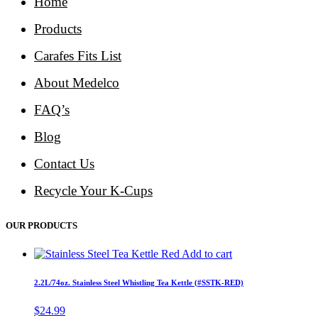
Home
Products
Carafes Fits List
About Medelco
FAQ’s
Blog
Contact Us
Recycle Your K-Cups
OUR PRODUCTS
Add to cart
2.2L/74oz. Stainless Steel Whistling Tea Kettle (#SSTK-RED)
$
24.99