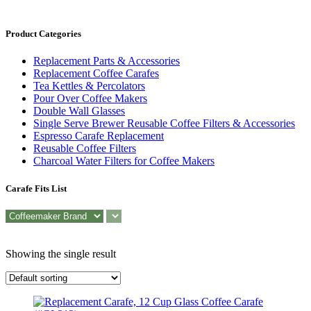
Product Categories
Replacement Parts & Accessories
Replacement Coffee Carafes
Tea Kettles & Percolators
Pour Over Coffee Makers
Double Wall Glasses
Single Serve Brewer Reusable Coffee Filters & Accessories
Espresso Carafe Replacement
Reusable Coffee Filters
Charcoal Water Filters for Coffee Makers
Carafe Fits List
Showing the single result