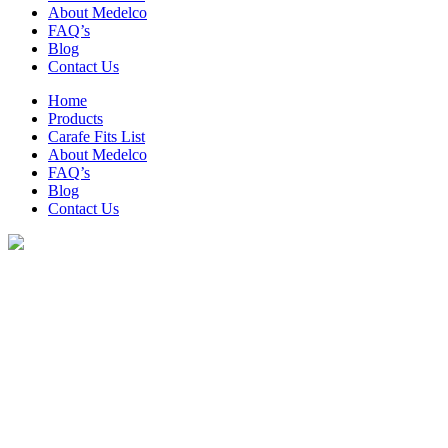
About Medelco
FAQ’s
Blog
Contact Us
Home
Products
Carafe Fits List
About Medelco
FAQ’s
Blog
Contact Us
Archive