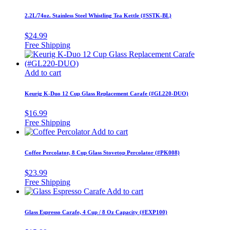
2.2L/74oz. Stainless Steel Whistling Tea Kettle (#SSTK-BL)
$
24.99
Add to cart
Keurig K-Duo 12 Cup Glass Replacement Carafe (#GL220-DUO)
$
16.99
Add to cart
Coffee Percolator, 8 Cup Glass Stovetop Percolator (#PK008)
$
23.99
Add to cart
Glass Espresso Carafe, 4 Cup / 8 Oz Capacity (#EXP100)