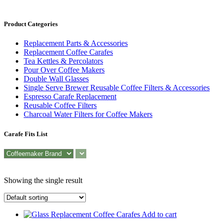
Product Categories
Replacement Parts & Accessories
Replacement Coffee Carafes
Tea Kettles & Percolators
Pour Over Coffee Makers
Double Wall Glasses
Single Serve Brewer Reusable Coffee Filters & Accessories
Espresso Carafe Replacement
Reusable Coffee Filters
Charcoal Water Filters for Coffee Makers
Carafe Fits List
Showing the single result
Add to cart