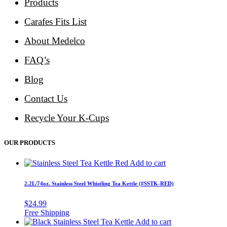
Products
Carafes Fits List
About Medelco
FAQ’s
Blog
Contact Us
Recycle Your K-Cups
OUR PRODUCTS
Add to cart
2.2L/74oz. Stainless Steel Whistling Tea Kettle (#SSTK-RED)
$
24.99
Add to cart