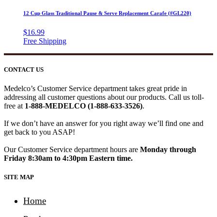
12 Cup Glass Traditional Pause & Serve Replacement Carafe (#GL220)
$
16.99
CONTACT US
Medelco’s Customer Service department takes great pride in
addressing all customer questions about our products. Call us toll-
free at
1-888-MEDELCO (1-888-633-3526)
.
If we don’t have an answer for you right away we’ll find one and
get back to you ASAP!
Our Customer Service department hours are
Monday through
Friday 8:30am to 4:30pm Eastern time.
SITE MAP
Home