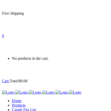
Free Shipping
0
No products in the cart.
Cart
Total:
$
0.00
Home
Products
Carafe Fits List