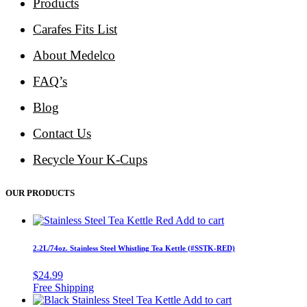
Products
Carafes Fits List
About Medelco
FAQ’s
Blog
Contact Us
Recycle Your K-Cups
OUR PRODUCTS
Add to cart
2.2L/74oz. Stainless Steel Whistling Tea Kettle (#SSTK-RED)
$
24.99
Add to cart