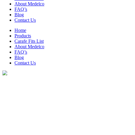
About Medelco
FAQ’s
Blog
Contact Us
Home
Products
Carafe Fits List
About Medelco
FAQ’s
Blog
Contact Us
Archive