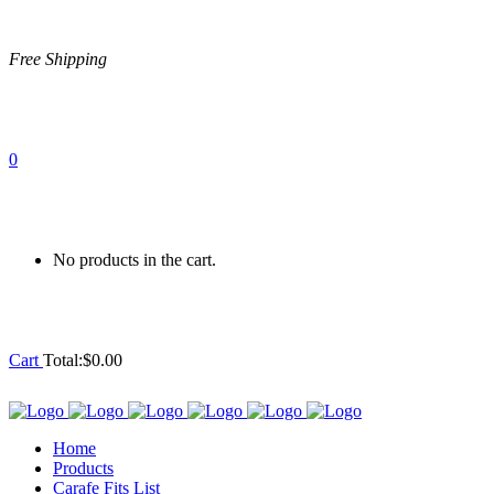
Free Shipping
0
No products in the cart.
Cart
Total:
$
0.00
Home
Products
Carafe Fits List