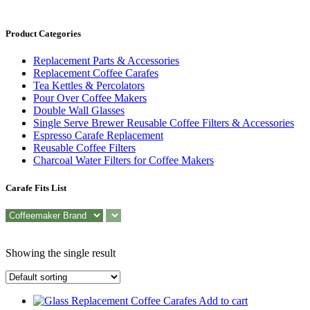
Product Categories
Replacement Parts & Accessories
Replacement Coffee Carafes
Tea Kettles & Percolators
Pour Over Coffee Makers
Double Wall Glasses
Single Serve Brewer Reusable Coffee Filters & Accessories
Espresso Carafe Replacement
Reusable Coffee Filters
Charcoal Water Filters for Coffee Makers
Carafe Fits List
Showing the single result
Add to cart