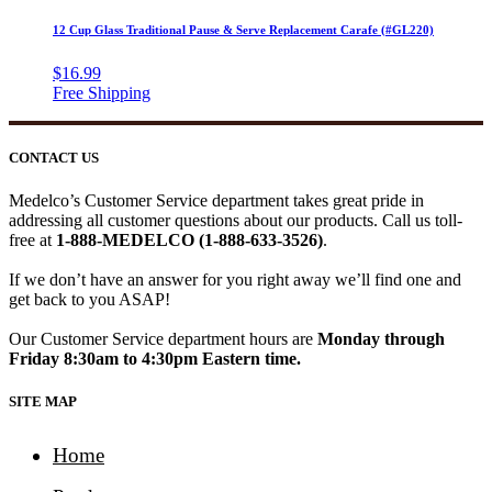
12 Cup Glass Traditional Pause & Serve Replacement Carafe (#GL220)
$
16.99
CONTACT US
Medelco’s Customer Service department takes great pride in
addressing all customer questions about our products. Call us toll-
free at
1-888-MEDELCO (1-888-633-3526)
.
If we don’t have an answer for you right away we’ll find one and
get back to you ASAP!
Our Customer Service department hours are
Monday through
Friday 8:30am to 4:30pm Eastern time.
SITE MAP
Home