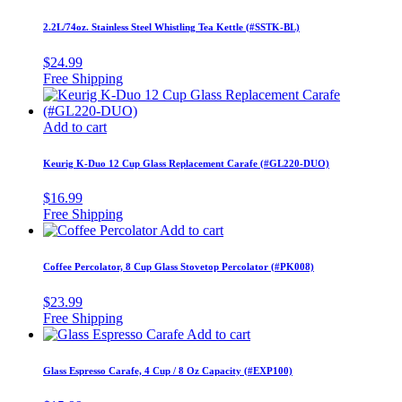
2.2L/74oz. Stainless Steel Whistling Tea Kettle (#SSTK-BL)
$
24.99
Add to cart
Keurig K-Duo 12 Cup Glass Replacement Carafe (#GL220-DUO)
$
16.99
Add to cart
Coffee Percolator, 8 Cup Glass Stovetop Percolator (#PK008)
$
23.99
Add to cart
Glass Espresso Carafe, 4 Cup / 8 Oz Capacity (#EXP100)