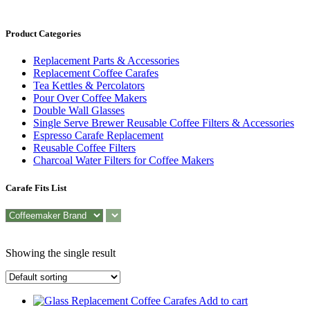
Product Categories
Replacement Parts & Accessories
Replacement Coffee Carafes
Tea Kettles & Percolators
Pour Over Coffee Makers
Double Wall Glasses
Single Serve Brewer Reusable Coffee Filters & Accessories
Espresso Carafe Replacement
Reusable Coffee Filters
Charcoal Water Filters for Coffee Makers
Carafe Fits List
Showing the single result
Add to cart