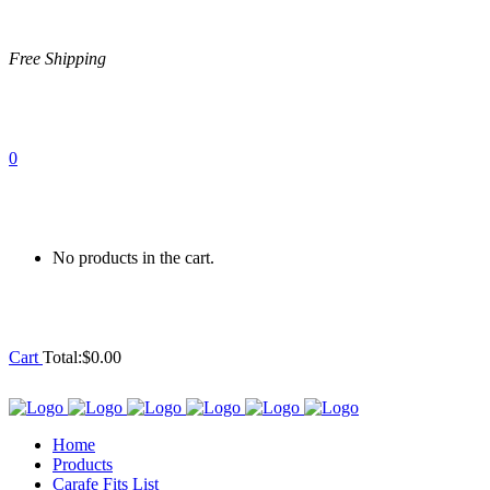
Free Shipping
0
No products in the cart.
Cart
Total:
$
0.00
Home
Products
Carafe Fits List