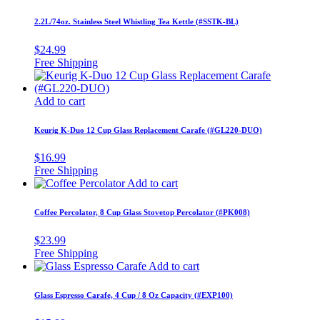
2.2L/74oz. Stainless Steel Whistling Tea Kettle (#SSTK-BL)
$
24.99
Add to cart
Keurig K-Duo 12 Cup Glass Replacement Carafe (#GL220-DUO)
$
16.99
Add to cart
Coffee Percolator, 8 Cup Glass Stovetop Percolator (#PK008)
$
23.99
Add to cart
Glass Espresso Carafe, 4 Cup / 8 Oz Capacity (#EXP100)