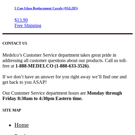
5 Cup Glass Replacement Carafe (#GL205)
$
13.99
CONTACT US
Medelco’s Customer Service department takes great pride in
addressing all customer questions about our products. Call us toll-
free at
1-888-MEDELCO (1-888-633-3526)
.
If we don’t have an answer for you right away we’ll find one and
get back to you ASAP!
Our Customer Service department hours are
Monday through
Friday 8:30am to 4:30pm Eastern time.
SITE MAP
Home