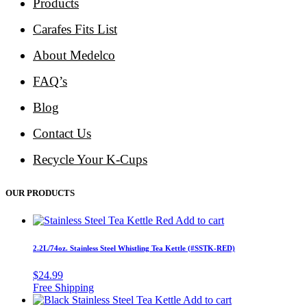
Products
Carafes Fits List
About Medelco
FAQ’s
Blog
Contact Us
Recycle Your K-Cups
OUR PRODUCTS
Add to cart
2.2L/74oz. Stainless Steel Whistling Tea Kettle (#SSTK-RED)
$
24.99
Add to cart