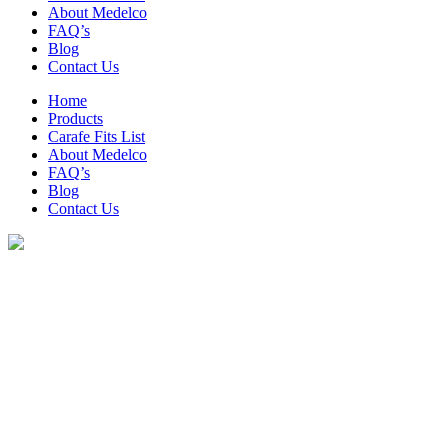
About Medelco
FAQ’s
Blog
Contact Us
Home
Products
Carafe Fits List
About Medelco
FAQ’s
Blog
Contact Us
Archive