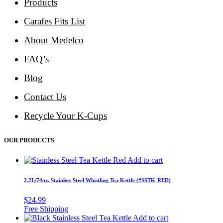
Products
Carafes Fits List
About Medelco
FAQ’s
Blog
Contact Us
Recycle Your K-Cups
OUR PRODUCTS
Add to cart
2.2L/74oz. Stainless Steel Whistling Tea Kettle (#SSTK-RED)
$
24.99
Add to cart