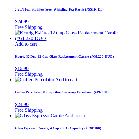
2.2L/74oz. Stainless Steel Whistling Tea Kettle (#SSTK-BL)
$
24.99
Add to cart
Keurig K-Duo 12 Cup Glass Replacement Carafe (#GL220-DUO)
$
16.99
Add to cart
Coffee Percolator, 8 Cup Glass Stovetop Percolator (#PK008)
$
23.99
Add to cart
Glass Espresso Carafe, 4 Cup / 8 Oz Capacity (#EXP100)