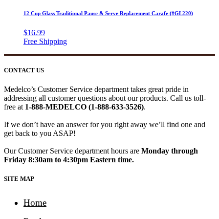
12 Cup Glass Traditional Pause & Serve Replacement Carafe (#GL220)
$
16.99
CONTACT US
Medelco’s Customer Service department takes great pride in
addressing all customer questions about our products. Call us toll-
free at
1-888-MEDELCO (1-888-633-3526)
.
If we don’t have an answer for you right away we’ll find one and
get back to you ASAP!
Our Customer Service department hours are
Monday through
Friday 8:30am to 4:30pm Eastern time.
SITE MAP
Home