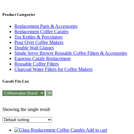
Product Categories
Replacement Parts & Accessories
Replacement Coffee Carafes
Tea Kettles & Percolators
Pour Over Coffee Makers
Double Wall Glasses
Single Serve Brewer Reusable Coffee Filters & Accessories
Espresso Carafe Replacement
Reusable Coffee Filters
Charcoal Water Filters for Coffee Makers
Carafe Fits List
Showing the single result
Add to cart