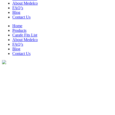
About Medelco
FAQ’s
Blog
Contact Us
Home
Products
Carafe Fits List
About Medelco
FAQ’s
Blog
Contact Us
Archive