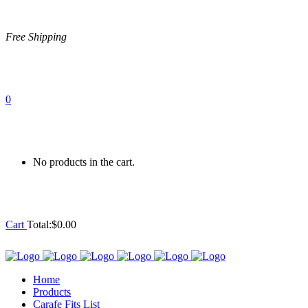
Free Shipping
0
No products in the cart.
Cart
Total:
$
0.00
Home
Products
Carafe Fits List