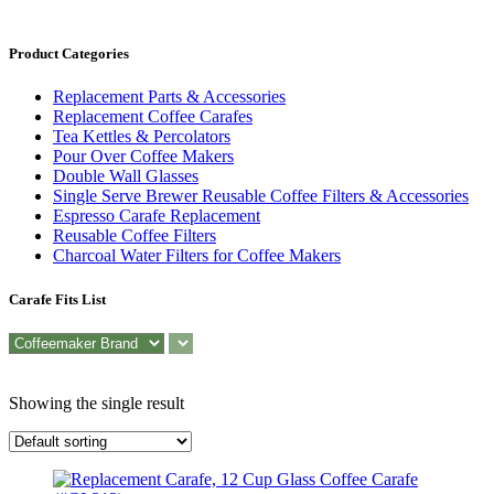
Product Categories
Replacement Parts & Accessories
Replacement Coffee Carafes
Tea Kettles & Percolators
Pour Over Coffee Makers
Double Wall Glasses
Single Serve Brewer Reusable Coffee Filters & Accessories
Espresso Carafe Replacement
Reusable Coffee Filters
Charcoal Water Filters for Coffee Makers
Carafe Fits List
Showing the single result