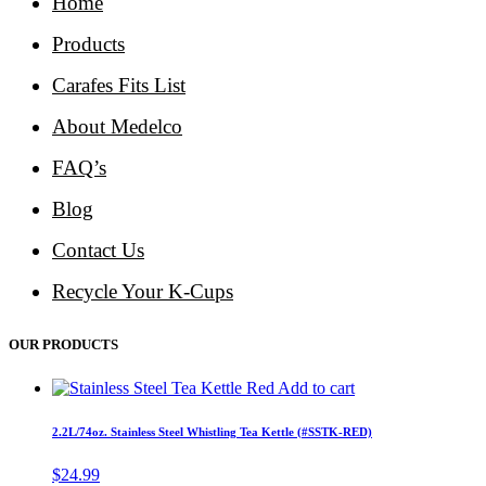
Home
Products
Carafes Fits List
About Medelco
FAQ’s
Blog
Contact Us
Recycle Your K-Cups
OUR PRODUCTS
Add to cart
2.2L/74oz. Stainless Steel Whistling Tea Kettle (#SSTK-RED)
$
24.99