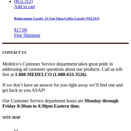
Add to cart
Replacement Carafe, 12 Cup Glass Coffee Carafe (#GL312)
$
17.99
CONTACT US
Medelco’s Customer Service department takes great pride in
addressing all customer questions about our products. Call us toll-
free at
1-888-MEDELCO (1-888-633-3526)
.
If we don’t have an answer for you right away we’ll find one and
get back to you ASAP!
Our Customer Service department hours are
Monday through
Friday 8:30am to 4:30pm Eastern time.
SITE MAP