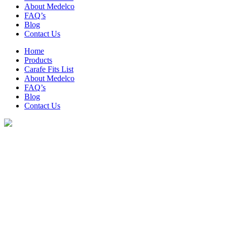
About Medelco
FAQ’s
Blog
Contact Us
Home
Products
Carafe Fits List
About Medelco
FAQ’s
Blog
Contact Us
Archive