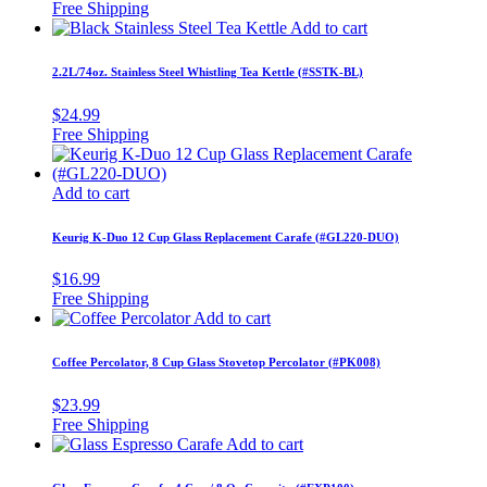
Add to cart
2.2L/74oz. Stainless Steel Whistling Tea Kettle (#SSTK-BL)
$
24.99
Add to cart
Keurig K-Duo 12 Cup Glass Replacement Carafe (#GL220-DUO)
$
16.99
Add to cart
Coffee Percolator, 8 Cup Glass Stovetop Percolator (#PK008)
$
23.99
Add to cart