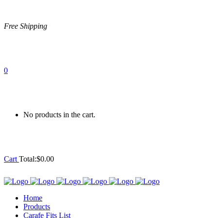
Free Shipping
0
No products in the cart.
Cart
Total:
$
0.00
Home
Products
Carafe Fits List