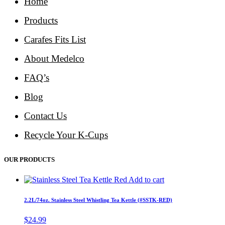
Home
Products
Carafes Fits List
About Medelco
FAQ’s
Blog
Contact Us
Recycle Your K-Cups
OUR PRODUCTS
Add to cart
2.2L/74oz. Stainless Steel Whistling Tea Kettle (#SSTK-RED)
$
24.99