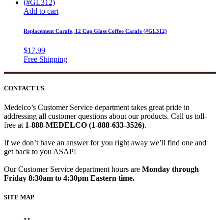
Add to cart
Replacement Carafe, 12 Cup Glass Coffee Carafe (#GL312)
$
17.99
CONTACT US
Medelco’s Customer Service department takes great pride in
addressing all customer questions about our products. Call us toll-
free at
1-888-MEDELCO (1-888-633-3526)
.
If we don’t have an answer for you right away we’ll find one and
get back to you ASAP!
Our Customer Service department hours are
Monday through
Friday 8:30am to 4:30pm Eastern time.
SITE MAP