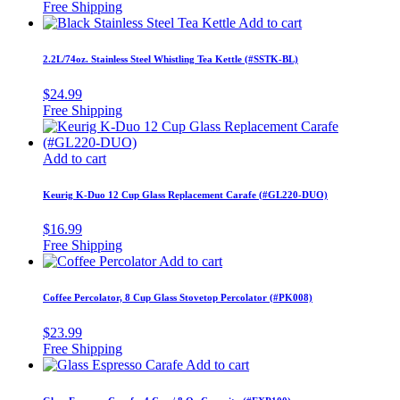
Add to cart
2.2L/74oz. Stainless Steel Whistling Tea Kettle (#SSTK-BL)
$
24.99
Add to cart
Keurig K-Duo 12 Cup Glass Replacement Carafe (#GL220-DUO)
$
16.99
Add to cart
Coffee Percolator, 8 Cup Glass Stovetop Percolator (#PK008)
$
23.99
Add to cart