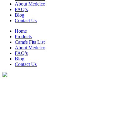
About Medelco
FAQ’s
Blog
Contact Us
Home
Products
Carafe Fits List
About Medelco
FAQ’s
Blog
Contact Us
Archive