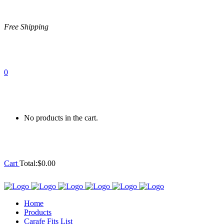
Free Shipping
0
No products in the cart.
Cart
Total:
$
0.00
Home
Products
Carafe Fits List