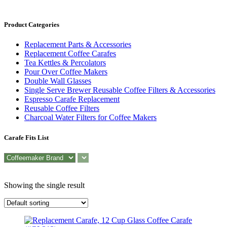
Product Categories
Replacement Parts & Accessories
Replacement Coffee Carafes
Tea Kettles & Percolators
Pour Over Coffee Makers
Double Wall Glasses
Single Serve Brewer Reusable Coffee Filters & Accessories
Espresso Carafe Replacement
Reusable Coffee Filters
Charcoal Water Filters for Coffee Makers
Carafe Fits List
Showing the single result