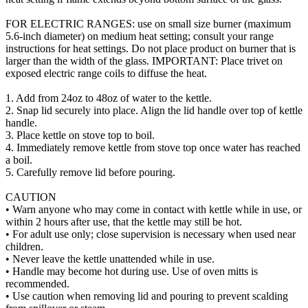
FOR ELECTRIC RANGES: use on small size burner (maximum
5.6-inch diameter) on medium heat setting; consult your range
instructions for heat settings. Do not place product on burner that is
larger than the width of the glass. IMPORTANT: Place trivet on
exposed electric range coils to diffuse the heat.
1. Add from 24oz to 48oz of water to the kettle.
2. Snap lid securely into place. Align the lid handle over top of kettle
handle.
3. Place kettle on stove top to boil.
4. Immediately remove kettle from stove top once water has reached
a boil.
5. Carefully remove lid before pouring.
CAUTION
• Warn anyone who may come in contact with kettle while in use, or
within 2 hours after use, that the kettle may still be hot.
• For adult use only; close supervision is necessary when used near
children.
• Never leave the kettle unattended while in use.
• Handle may become hot during use. Use of oven mitts is
recommended.
• Use caution when removing lid and pouring to prevent scalding