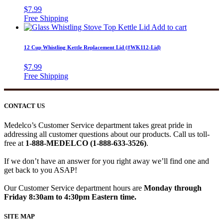
$
7.99
Add to cart
12 Cup Whistling Kettle Replacement Lid (#WK112-Lid)
$
7.99
CONTACT US
Medelco’s Customer Service department takes great pride in
addressing all customer questions about our products. Call us toll-
free at
1-888-MEDELCO (1-888-633-3526)
.
If we don’t have an answer for you right away we’ll find one and
get back to you ASAP!
Our Customer Service department hours are
Monday through
Friday 8:30am to 4:30pm Eastern time.
SITE MAP