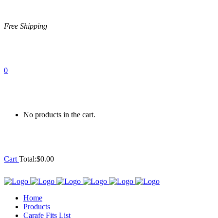
Free Shipping
0
No products in the cart.
Cart
Total:
$
0.00
Home
Products
Carafe Fits List