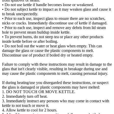
from spillover or steam.
• Do not use kettle if handle becomes loose or weakened.
• Do not subject kettle to impact as it may weaken glass and cause it
to break unexpectedly.
• Prior to each use, inspect glass to ensure there are no scratches,
nicks or cracks. Immediately discontinue use of kettle if damaged.
• Prior to each use, inspect and remove any debris from lid steam
hole to prevent steam buildup inside kettle.
• To prevent burns, do not steep tea or place any other products
inside kettle before or after boiling.
• Do not boil out the water or heat glass when empty. This can
damage the glass or cause the plastic components to melt.
Discontinue use of product if boiled dry or heated empty.
Failure to comply with these instructions may result in damage to the
glass that isn't clearly visible, resulting in breakage during use and
may cause the plastic components to melt, causing personal injury.
If during heating/use you disregarded these instructions, or suspect
the glass is damaged or plastic components may have melted:
1. DO NOT TOUCH OR MOVE KETTLE.
2. Immediately turn off heat.
3. Immediately instruct any persons who may come in contact with
kettle to not touch or move it.
4. Allow kettle to cool for 2 hours.