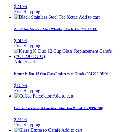
$
24.99
Add to cart
2.2L/74oz. Stainless Steel Whistling Tea Kettle (#SSTK-BL)
$
24.99
Add to cart
Keurig K-Duo 12 Cup Glass Replacement Carafe (#GL220-DUO)
$
16.99
Add to cart
Coffee Percolator, 8 Cup Glass Stovetop Percolator (#PK008)
$
23.99
Add to cart