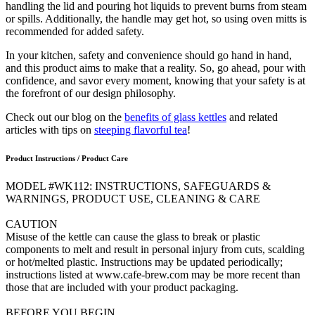
handling the lid and pouring hot liquids to prevent burns from steam
or spills. Additionally, the handle may get hot, so using oven mitts is
recommended for added safety.
In your kitchen, safety and convenience should go hand in hand,
and this product aims to make that a reality. So, go ahead, pour with
confidence, and savor every moment, knowing that your safety is at
the forefront of our design philosophy.
Check out our blog on the
benefits of glass kettles
and related
articles with tips on
steeping flavorful tea
!
Product Instructions / Product Care
MODEL #WK112: INSTRUCTIONS, SAFEGUARDS &
WARNINGS, PRODUCT USE, CLEANING & CARE
CAUTION
Misuse of the kettle can cause the glass to break or plastic
components to melt and result in personal injury from cuts, scalding
or hot/melted plastic. Instructions may be updated periodically;
instructions listed at www.cafe-brew.com may be more recent than
those that are included with your product packaging.
BEFORE YOU BEGIN