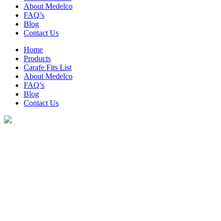
About Medelco
FAQ’s
Blog
Contact Us
Home
Products
Carafe Fits List
About Medelco
FAQ’s
Blog
Contact Us
Coffee & Tea Products