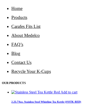
Home
Products
Carafes Fits List
About Medelco
FAQ’s
Blog
Contact Us
Recycle Your K-Cups
OUR PRODUCTS
Add to cart
2.2L/74oz. Stainless Steel Whistling Tea Kettle (#SSTK-RED)