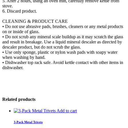
5. After 2 hours, using an oven mitt, carefully remove kettle from
stove.
6. Discard product.
CLEANING & PRODUCT CARE
• Do not use abrasive pads, brushes, cleaners or any metal products
on or inside of glass.
• Do not scrub any mineral scale buildup as it may scratch the glass
and result in breakage. Use a liquid mineral descaler as directed by
descaler product, but do not scrub the glass.
• Use only sponge, plastic or nylon wash pads with soapy water
when washing by hand.
• Dishwasher top rack safe. Avoid kettle contact with other items in
dishwasher.
Related products
Add to cart
3-Pack Metal Trivets