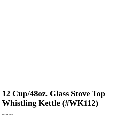
12 Cup/48oz. Glass Stove Top
Whistling Kettle (#WK112)