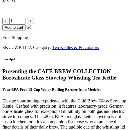
$
19.99
12
Cup/48oz.
Add to cart
Glass
Stove
Free Shipping
Top
Whistling
SKU:
WK112A
Category:
Tea Kettles & Percolators
Kettle
(#WK112)
Description
quantity
Presenting the CAFÉ BREW COLLECTION
Borosilicate Glass Stovetop Whistling Tea Kettle
Your BPA-Free 12-Cup Water Boiling Partner from Medelco
Elevate your boiling experience with the Café Brew Glass Stovetop
Kettle. Crafted with precision, it features laboratory-grade German
borosilicate glass for exceptional durability on both gas and electric
stove top ranges. This 48 oz BPA-free glass kettle stovetop is not
just a kitchen tool; it’s a companion for those who appreciate the
finer details of their daily brew. The audible cue of the whistling lid