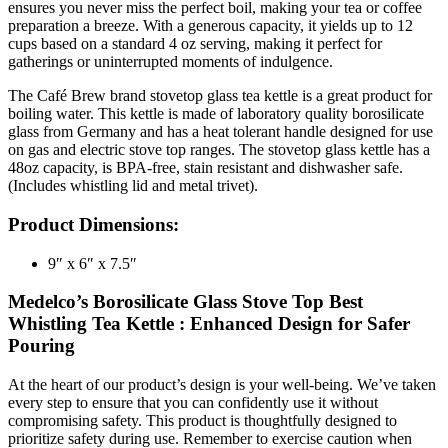
ensures you never miss the perfect boil, making your tea or coffee
preparation a breeze. With a generous capacity, it yields up to 12
cups based on a standard 4 oz serving, making it perfect for
gatherings or uninterrupted moments of indulgence.
The Café Brew brand stovetop glass tea kettle is a great product for
boiling water. This kettle is made of laboratory quality borosilicate
glass from Germany and has a heat tolerant handle designed for use
on gas and electric stove top ranges. The stovetop glass kettle has a
48oz capacity, is BPA-free, stain resistant and dishwasher safe.
(Includes whistling lid and metal trivet).
Product Dimensions:
9″ x 6″ x 7.5″
Medelco’s Borosilicate Glass Stove Top Best
Whistling Tea Kettle : Enhanced Design for Safer
Pouring
At the heart of our product’s design is your well-being. We’ve taken
every step to ensure that you can confidently use it without
compromising safety. This product is thoughtfully designed to
prioritize safety during use. Remember to exercise caution when