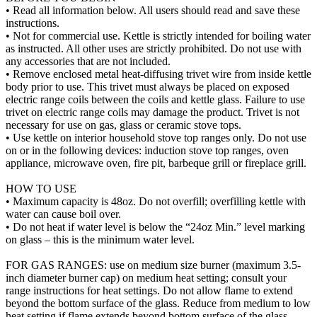
• Read all information below. All users should read and save these
instructions.
• Not for commercial use. Kettle is strictly intended for boiling water
as instructed. All other uses are strictly prohibited. Do not use with
any accessories that are not included.
• Remove enclosed metal heat-diffusing trivet wire from inside kettle
body prior to use. This trivet must always be placed on exposed
electric range coils between the coils and kettle glass. Failure to use
trivet on electric range coils may damage the product. Trivet is not
necessary for use on gas, glass or ceramic stove tops.
• Use kettle on interior household stove top ranges only. Do not use
on or in the following devices: induction stove top ranges, oven
appliance, microwave oven, fire pit, barbeque grill or fireplace grill.
HOW TO USE
• Maximum capacity is 48oz. Do not overfill; overfilling kettle with
water can cause boil over.
• Do not heat if water level is below the “24oz Min.” level marking
on glass – this is the minimum water level.
FOR GAS RANGES: use on medium size burner (maximum 3.5-
inch diameter burner cap) on medium heat setting; consult your
range instructions for heat settings. Do not allow flame to extend
beyond the bottom surface of the glass. Reduce from medium to low
heat setting if flame extends beyond bottom surface of the glass.